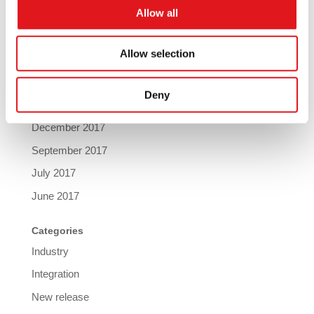
Allow all
December 2018
November 2018
Allow selection
May 2018
March 2018
Deny
January 2018
December 2017
September 2017
July 2017
June 2017
Categories
Industry
Integration
New release