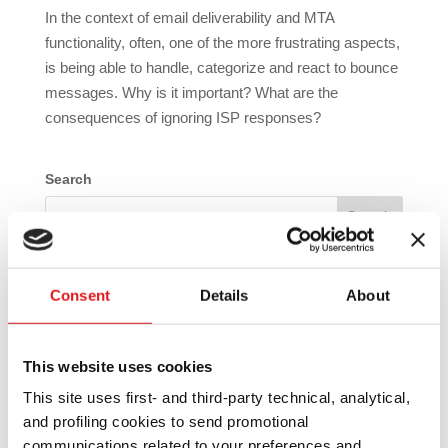
In the context of email deliverability and MTA
functionality, often, one of the more frustrating aspects,
is being able to handle, categorize and react to bounce
messages. Why is it important? What are the
consequences of ignoring ISP responses?
Search
Recent Posts
Consent
Details
About
Introducing EmailSuccess New Version 12.2
Introducing EmailSuccess New Version 12.1
This website uses cookies
Introducing EmailSuccess New Version 11.22
This site uses first- and third-party technical, analytical,
Simplify your MX record management with
and profiling cookies to send promotional
EmailSuccess MX wildcard provider
communications related to your preferences and