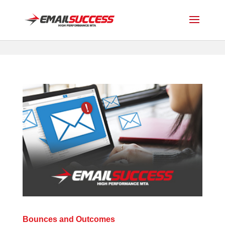
Bounces and Outcomes