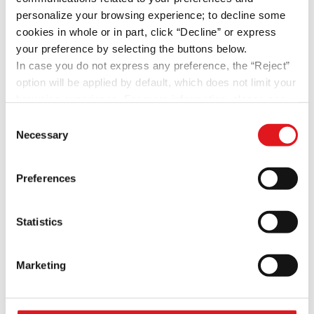
Bounces and Outcomes
personalize your browsing experience; to decline some
cookies in whole or in part, click “Decline” or express
Recent Comments
your preference by selecting the buttons below.
In case you do not express any preference, the “Reject”
Archives
option will be applied by default, which does not limit your
browsing experience. For more information, please see
May 2022
the site's
Privacy Policy
or the “Show Details” button.
Consent
October 2020
Necessary
Selection
April 2020
February 2020
Preferences
January 2020
December 2019
Statistics
November 2019
May 2019
Marketing
April 2019
February 2019