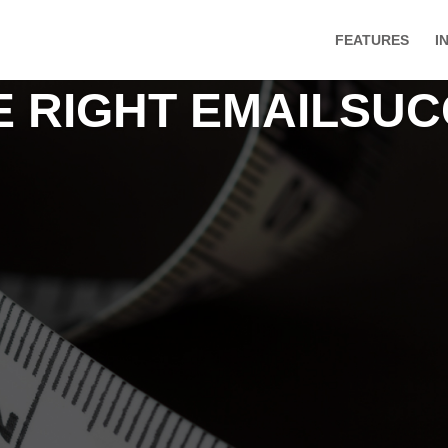
FEATURES
I
HE RIGHT EMAILSU