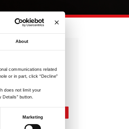
About
Enterprise
Everything needed to run
otional communications related
enterprise products at scale
e or in part, click “Decline”
10.000
€
h does not limit your
/year
 Details” button.
Contact Us
Marketing