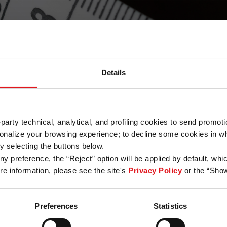
Details
Standard
The right set of tools for growing
rd-party technical, analytical, and profiling cookies to send prom
messaging products
nalize your browsing experience; to decline some cookies in whol
y selecting the buttons below.
4.000
€
y preference, the “Reject” option will be applied by default, whic
/year
e information, please see the site's
Privacy Policy
or the “Show
Contact Us
Preferences
Statistics