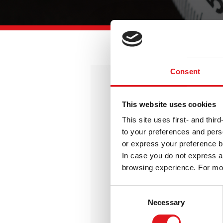
Consent
Free
This website uses cookies
All the basics for starting a new
This site uses first- and thi
messaging project
to your preferences and perso
or express your preference b
0
€
In case you do not express an
/year
browsing experience. For mor
Consent
Get it Now
Necessary
Selection