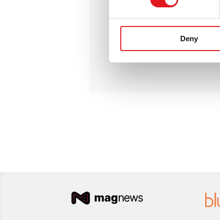
100.000
email/days
2
active IPs
Community forum
Deny