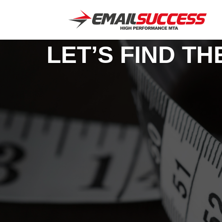
LET’S FIND T