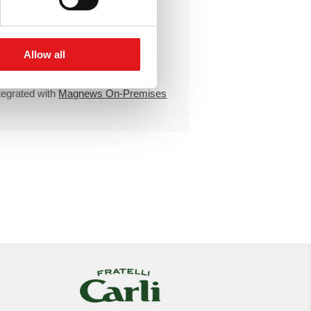
Unlimited
emails
Unlimited
active IPs
Individual support
Allow all
High-availability cluster
tegrated with
Magnews On-Premises