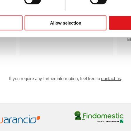
Unlimited
emails
Unlimited
active IPs
Individual support
Allow selection
In
If you require any further information, feel free to
contact us
.