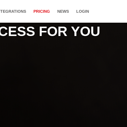
NTEGRATIONS
PRICING
NEWS
LOGIN
CCESS FOR YOU